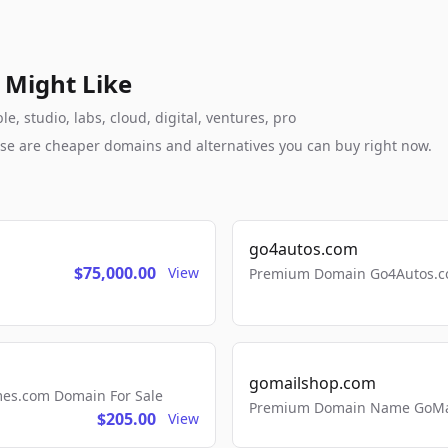
 Might Like
e, studio, labs, cloud, digital, ventures, pro
these are cheaper domains and alternatives you can buy right now.
go4autos.com
$75,000.00
View
Premium Domain Go4Autos.co
gomailshop.com
mes.com Domain For Sale
Premium Domain Name GoMai
$205.00
View