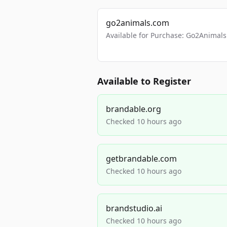
go2animals.com
Available for Purchase: Go2Anima
Available to Register
brandable.org
Checked 10 hours ago
getbrandable.com
Checked 10 hours ago
brandstudio.ai
Checked 10 hours ago