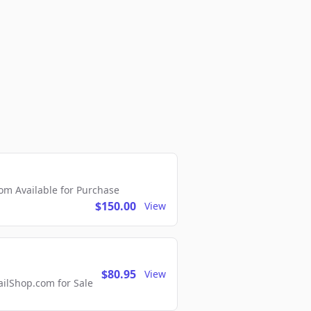
m Available for Purchase
$150.00
View
$80.95
View
lShop.com for Sale