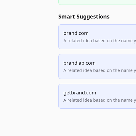
Smart Suggestions
brand.com
A related idea based on the name 
brandlab.com
A related idea based on the name 
getbrand.com
A related idea based on the name 