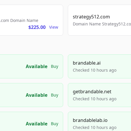
strategy512.com
ls.com Domain Name
Domain Name Strategy512.com
$225.00
View
brandable.ai
Available
Buy
Checked 10 hours ago
getbrandable.net
Available
Buy
Checked 10 hours ago
brandablelab.io
Available
Buy
Checked 10 hours ago