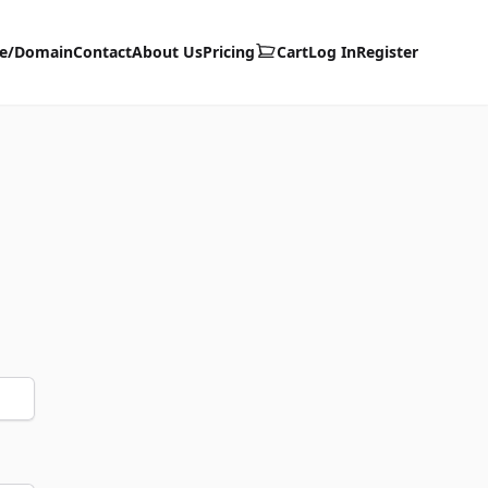
te/Domain
Contact
About Us
Pricing
Cart
Log In
Register