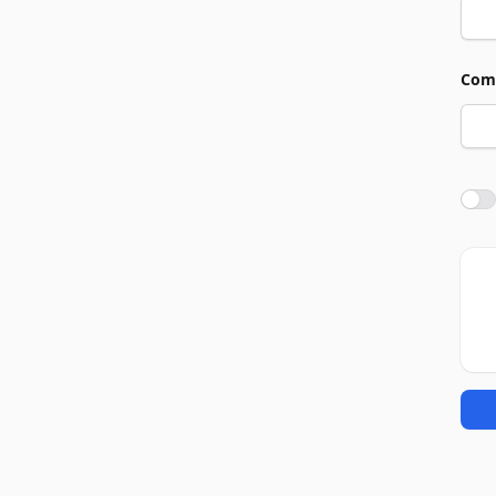
Com
Agre