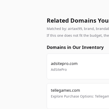
Related Domains You
Matched by: airtaxi99, brand, brandabl
If this one does not fit the budget, 
Domains in Our Inventory
adsitepro.com
AdSitePro
tellegames.com
Explore Purchase Options: Tellega