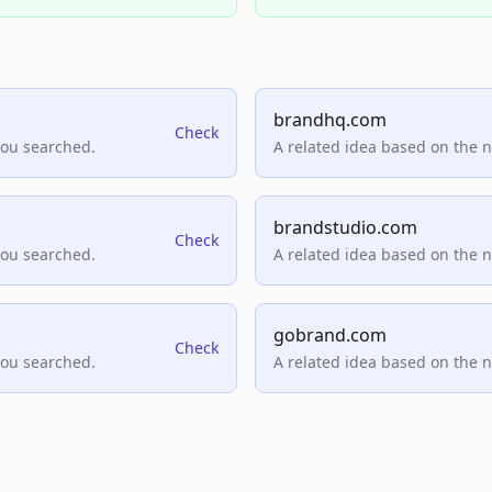
brandhq.com
Check
you searched.
A related idea based on the 
brandstudio.com
Check
you searched.
A related idea based on the 
gobrand.com
Check
you searched.
A related idea based on the 