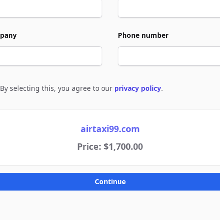
pany
Phone number
By selecting this, you agree to our
privacy policy
.
e to policies
airtaxi99.com
Price: $1,700.00
Continue