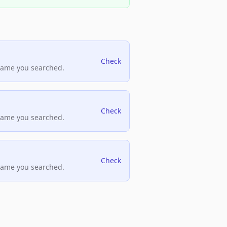
Check
name you searched.
Check
name you searched.
Check
name you searched.