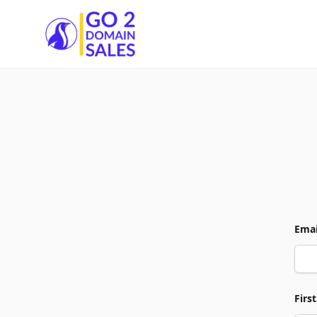
Go2DomainSales
Emai
Firs