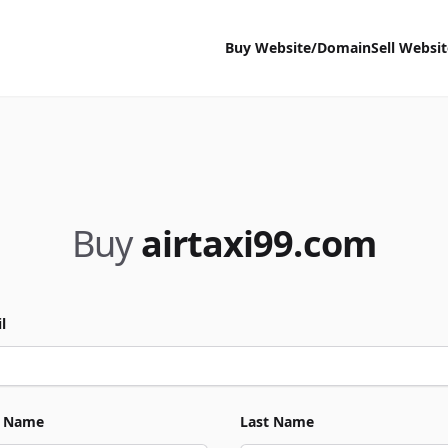
Buy Website/Domain
Sell Websi
Buy
airtaxi99.com
l
t Name
Last Name