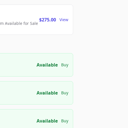
$275.00
View
 Available for Sale
Available
Buy
Available
Buy
Available
Buy