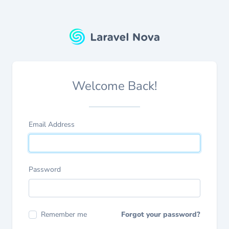
Welcome Back!
Email Address
Password
Remember me
Forgot your password?