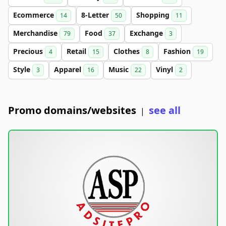
Ecommerce
8-Letter
Shopping
14
50
11
Merchandise
Food
Exchange
79
37
3
Precious
Retail
Clothes
Fashion
4
15
8
19
Style
Apparel
Music
Vinyl
3
16
22
2
Promo domains/websites
see all
|