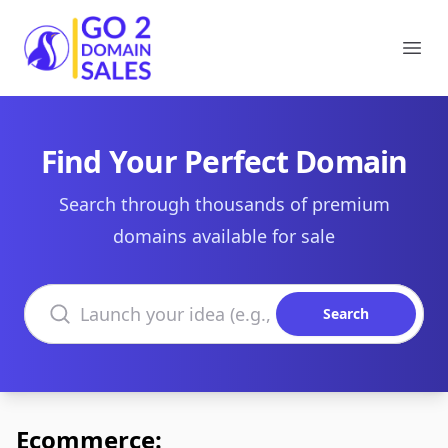
Go2DomainSales
Ope
Find Your Perfect Domain
Search through thousands of premium
domains available for sale
Search domains
Search
Ecommerce: