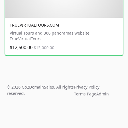
TRUEVIRTUALTOURS.COM
Virtual Tours and 360 panoramas website
TrueVirtualTours
$12,500.00
$15,000.00
© 2026 Go2DomainSales. All rights
Privacy Policy
reserved.
Terms Page
Admin