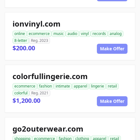
ionvinyl.com
online
ecommerce
music
audio
vinyl
records
analog
8-letter
Reg. 2023
$200.00
Make Offer
colorfullingerie.com
ecommerce
fashion
intimate
apparel
lingerie
retail
colorful
Reg. 2021
$1,200.00
Make Offer
go2outerwear.com
shopping
ecommerce
fashion
clothing
apparel
retail