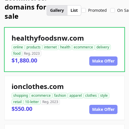
domains for
Gallery
List
Promoted
On Sa
sale
healthyfoodsnw.com
online
products
internet
health
ecommerce
delivery
food
Reg. 2023
$1,880.00
Make Offer
ionclothes.com
shopping
ecommerce
fashion
apparel
clothes
style
retail
10-letter
Reg. 2023
$550.00
Make Offer