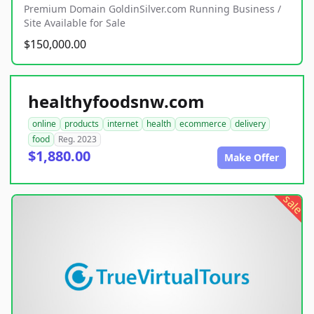
Premium Domain GoldinSilver.com Running Business /
Site Available for Sale
$150,000.00
healthyfoodsnw.com
online
products
internet
health
ecommerce
delivery
food
Reg. 2023
$1,880.00
Make Offer
sale