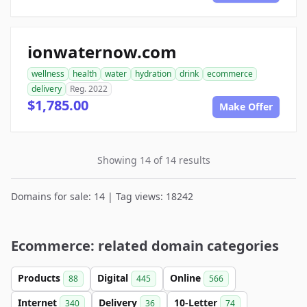
ionwaternow.com
wellness
health
water
hydration
drink
ecommerce
delivery
Reg. 2022
$1,785.00
Make Offer
Showing 14 of 14 results
Domains for sale: 14 | Tag views: 18242
Ecommerce: related domain categories
Products
Digital
Online
88
445
566
Internet
Delivery
10-Letter
340
36
74