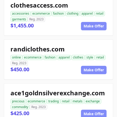
clothesaccess.com
accessories
ecommerce
fashion
clothing
apparel
retail
garments
Reg. 2023
$1,455.00
Make Offer
randiclothes.com
online
ecommerce
fashion
apparel
clothes
style
retail
Reg. 2023
$450.00
Make Offer
ace1goldnsilverexchange.com
precious
ecommerce
trading
retail
metals
exchange
commodity
Reg. 2023
$425.00
Make Offer