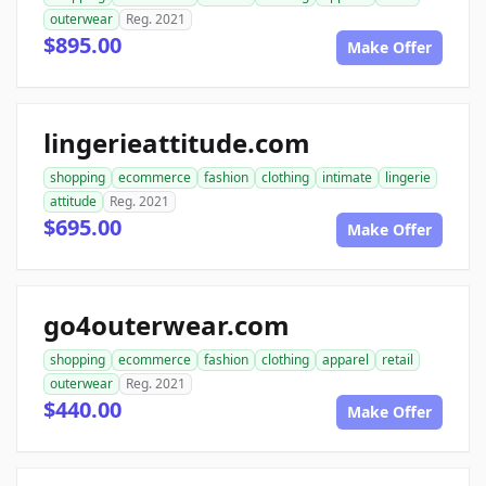
outerwear
Reg. 2021
$895.00
Make Offer
lingerieattitude.com
shopping
ecommerce
fashion
clothing
intimate
lingerie
attitude
Reg. 2021
$695.00
Make Offer
go4outerwear.com
shopping
ecommerce
fashion
clothing
apparel
retail
outerwear
Reg. 2021
$440.00
Make Offer