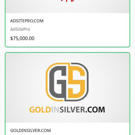
ADSITEPRO.COM
AdSitePro
$75,000.00
GOLDINSILVER.COM