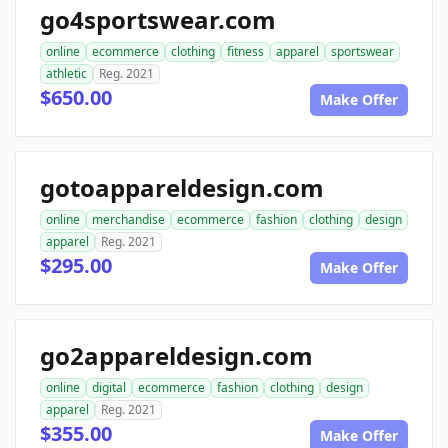
go4sportswear.com
online
ecommerce
clothing
fitness
apparel
sportswear
athletic
Reg. 2021
$650.00
Make Offer
gotoappareldesign.com
online
merchandise
ecommerce
fashion
clothing
design
apparel
Reg. 2021
$295.00
Make Offer
go2appareldesign.com
online
digital
ecommerce
fashion
clothing
design
apparel
Reg. 2021
$355.00
Make Offer