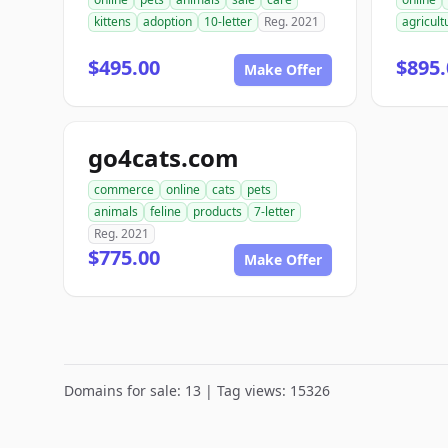
kittens
adoption
10-letter
Reg. 2021
agricult
$495.00
$895.
Make Offer
go4cats.com
commerce
online
cats
pets
animals
feline
products
7-letter
Reg. 2021
$775.00
Make Offer
Domains for sale: 13 | Tag views: 15326