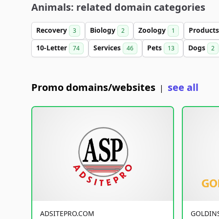
Animals: related domain categories
Recovery
Biology
Zoology
Product
3
2
1
10-Letter
Services
Pets
Dogs
74
46
13
2
Promo domains/websites
see all
|
ADSITEPRO.COM
GOLDIN