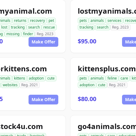
tmyanimal.com
lostmyanimals
nimals
returns
recovery
pet
pets
animals
services
recov
lost
tracking
search
rescue
tracking
search
Reg. 2023
ng
missing
finder
Reg. 2023
0
$95.00
Make Offer
Make
rkittens.com
kittensplus.com
nimals
kittens
adoption
cute
pets
animals
feline
care
ki
websites
Reg. 2021
adoption
cute
Reg. 2021
5
$80.00
Make Offer
Make
stock4u.com
go4animals.co
animals
trade
livestock
pets
animals
care
education