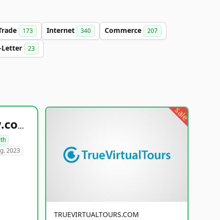
Trade
Internet
Commerce
173
340
207
-Letter
23
sale
healthyfoodsnw.com
lth
g. 2023
TRUEVIRTUALTOURS.COM