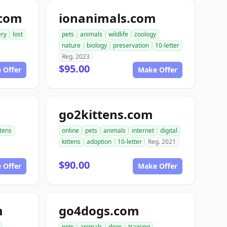
.com
ionanimals.com
ery
lost
pets
animals
wildlife
zoology
nature
biology
preservation
10-letter
Reg. 2023
$95.00
 Offer
Make Offer
go2kittens.com
ttens
online
pets
animals
internet
digital
kittens
adoption
10-letter
Reg. 2021
$90.00
 Offer
Make Offer
m
go4dogs.com
pets
animals
dogs
training