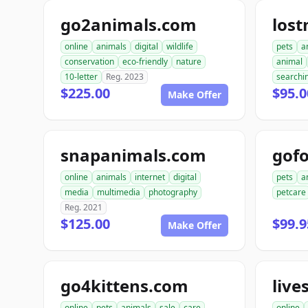
go2animals.com
los
online
animals
digital
wildlife
pets
a
conservation
eco-friendly
nature
animal
10-letter
Reg. 2023
searchi
$225.00
$95.0
Make Offer
snapanimals.com
gofo
online
animals
internet
digital
pets
a
media
multimedia
photography
petcare
Reg. 2021
$125.00
$99.9
Make Offer
go4kittens.com
live
online
pets
animals
sale
care
online