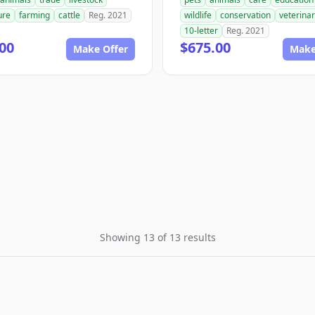
ure
farming
cattle
Reg. 2021
wildlife
conservation
veterina
10-letter
Reg. 2021
00
$675.00
Make Offer
Make
Showing 13 of 13 results