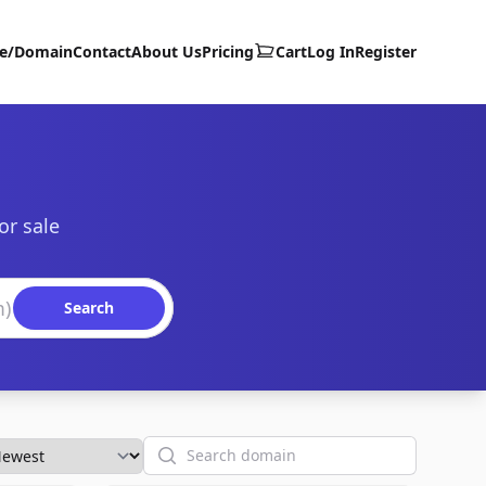
te/Domain
Contact
About Us
Pricing
Cart
Log In
Register
or sale
Search
Search