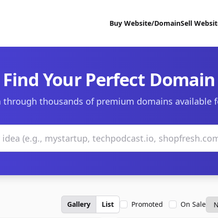
Buy Website/Domain
Sell Websi
Find Your Perfect Domain
 through thousands of premium domains available f
Gallery
List
Promoted
On Sale