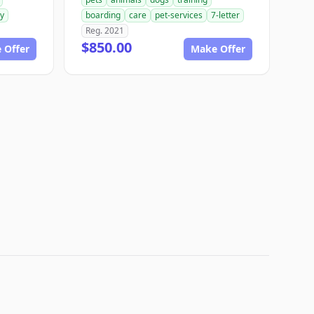
ry
boarding
care
pet-services
7-letter
Reg. 2021
$850.00
 Offer
Make Offer