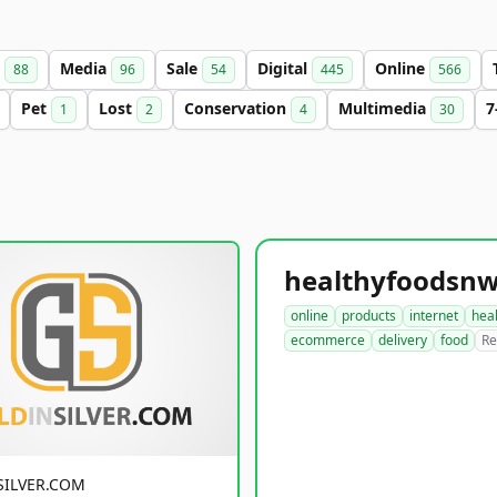
s
Media
Sale
Digital
Online
88
96
54
445
566
Pet
Lost
Conservation
Multimedia
7
1
2
4
30
online
products
internet
hea
ecommerce
delivery
food
Re
SILVER.COM