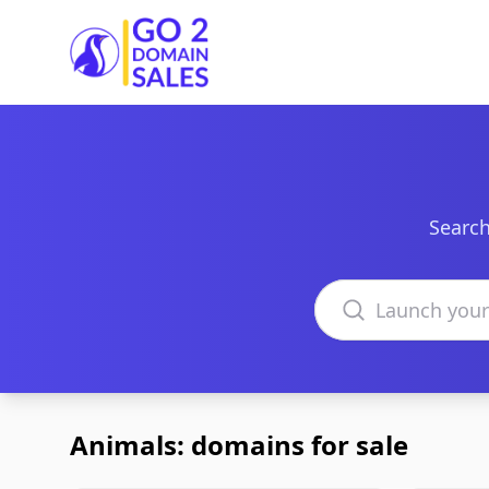
Go2DomainSales
Search
Search domains
Animals: domains for sale