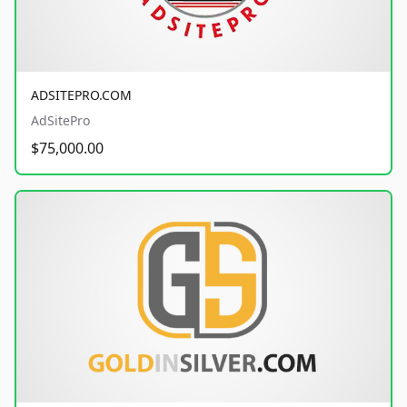
ADSITEPRO.COM
AdSitePro
$75,000.00