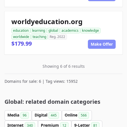
worldyeducation.org
education
learning
global
academics
knowledge
worldwide
teaching
Reg. 2022
$179.99
Make Offer
Showing 6 of 6 results
Domains for sale: 6 | Tag views: 15952
Global: related domain categories
Media
Digital
Online
96
445
566
Internet
Premium
9-Letter
340
12
81