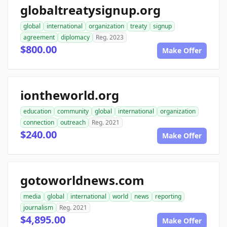
globaltreatysignup.org
global
international
organization
treaty
signup
agreement
diplomacy
Reg. 2023
$800.00
Make Offer
iontheworld.org
education
community
global
international
organization
connection
outreach
Reg. 2021
$240.00
Make Offer
gotoworldnews.com
media
global
international
world
news
reporting
journalism
Reg. 2021
$4,895.00
Make Offer