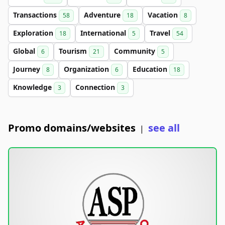
Transactions
Adventure
Vacation
58
18
8
Exploration
International
Travel
18
5
54
Global
Tourism
Community
6
21
5
Journey
Organization
Education
8
6
18
Knowledge
Connection
3
3
Promo domains/websites
see all
|