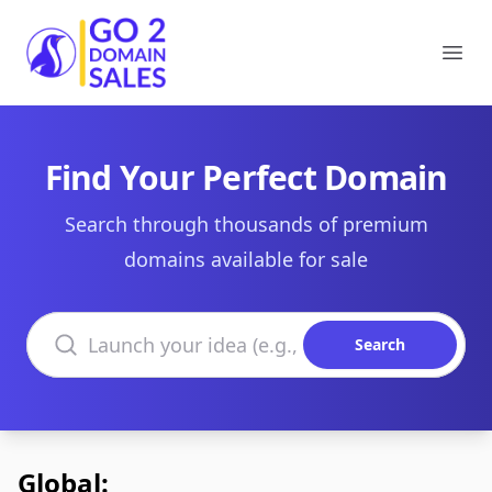
Go2DomainSales
Ope
Find Your Perfect Domain
Search through thousands of premium
domains available for sale
Search domains
Search
Global: