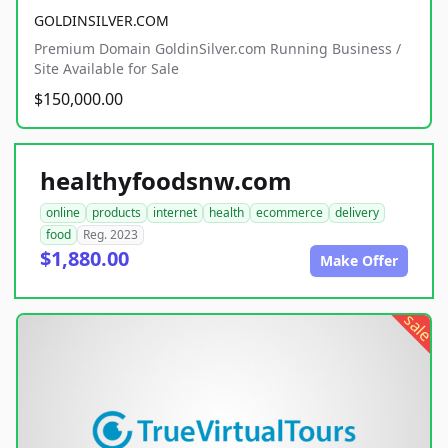
GOLDINSILVER.COM
Premium Domain GoldinSilver.com Running Business /
Site Available for Sale
$150,000.00
healthyfoodsnw.com
online
products
internet
health
ecommerce
delivery
food
Reg. 2023
$1,880.00
Make Offer
sale