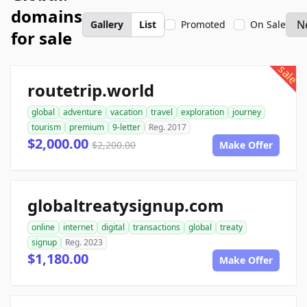
domains
Gallery
List
Promoted
On Sale
for sale
sale
routetrip.world
global
adventure
vacation
travel
exploration
journey
tourism
premium
9-letter
Reg. 2017
$2,000.00
$2,200.00
Make Offer
globaltreatysignup.com
online
internet
digital
transactions
global
treaty
signup
Reg. 2023
$1,180.00
Make Offer