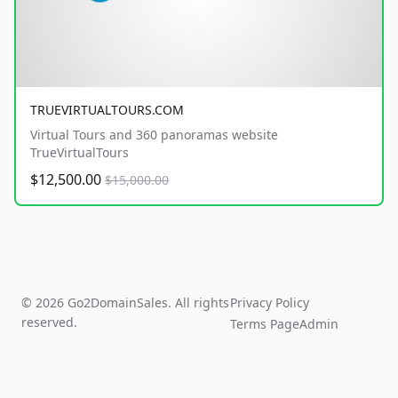
TRUEVIRTUALTOURS.COM
Virtual Tours and 360 panoramas website
TrueVirtualTours
$12,500.00
$15,000.00
© 2026 Go2DomainSales. All rights
Privacy Policy
reserved.
Terms Page
Admin