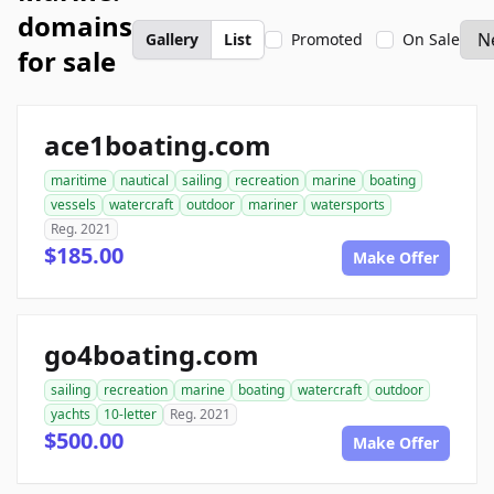
domains
Gallery
List
Promoted
On Sale
for sale
ace1boating.com
maritime
nautical
sailing
recreation
marine
boating
vessels
watercraft
outdoor
mariner
watersports
Reg. 2021
$185.00
Make Offer
go4boating.com
sailing
recreation
marine
boating
watercraft
outdoor
yachts
10-letter
Reg. 2021
$500.00
Make Offer