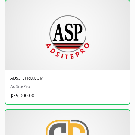
ADSITEPRO.COM
AdSitePro
$75,000.00