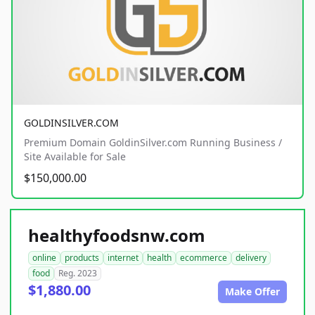
GOLDINSILVER.COM
Premium Domain GoldinSilver.com Running Business /
Site Available for Sale
$150,000.00
healthyfoodsnw.com
online
products
internet
health
ecommerce
delivery
food
Reg. 2023
$1,880.00
Make Offer