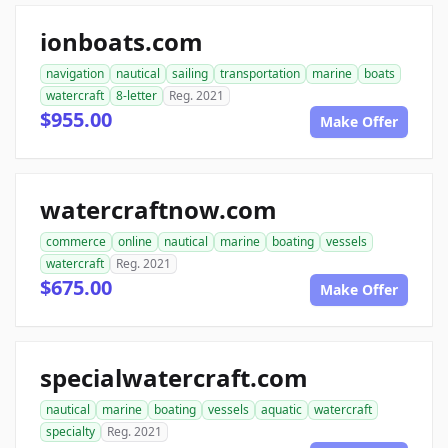
ionboats.com
navigation
nautical
sailing
transportation
marine
boats
watercraft
8-letter
Reg. 2021
$955.00
Make Offer
watercraftnow.com
commerce
online
nautical
marine
boating
vessels
watercraft
Reg. 2021
$675.00
Make Offer
specialwatercraft.com
nautical
marine
boating
vessels
aquatic
watercraft
specialty
Reg. 2021