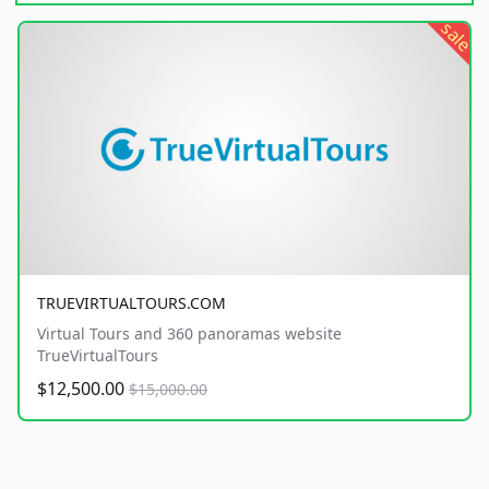
sale
TRUEVIRTUALTOURS.COM
Virtual Tours and 360 panoramas website
TrueVirtualTours
$12,500.00
$15,000.00