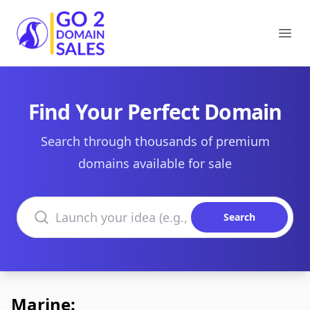
Go2DomainSales
Ope
Find Your Perfect Domain
Search through thousands of premium
domains available for sale
Search domains
Search
Marine: