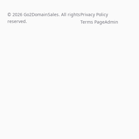
© 2026 Go2DomainSales. All rights
Privacy Policy
reserved.
Terms Page
Admin