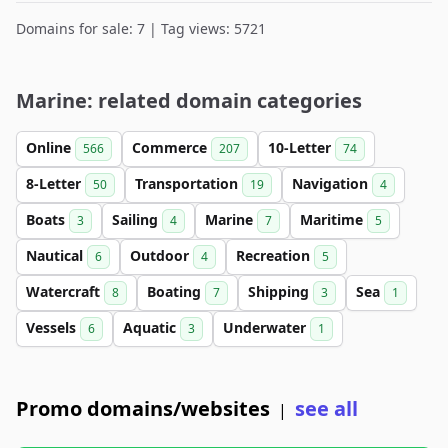
Domains for sale: 7 | Tag views: 5721
Marine: related domain categories
Online
Commerce
10-Letter
566
207
74
8-Letter
Transportation
Navigation
50
19
4
Boats
Sailing
Marine
Maritime
3
4
7
5
Nautical
Outdoor
Recreation
6
4
5
Watercraft
Boating
Shipping
Sea
8
7
3
1
Vessels
Aquatic
Underwater
6
3
1
Promo domains/websites
see all
|