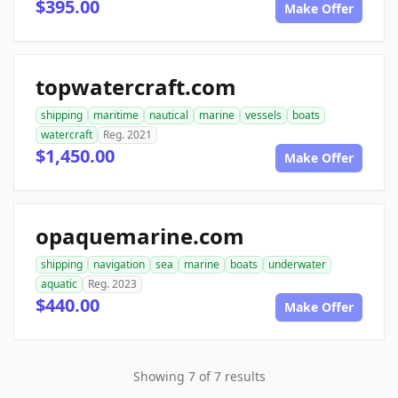
$395.00
Make Offer
topwatercraft.com
shipping
maritime
nautical
marine
vessels
boats
watercraft
Reg. 2021
$1,450.00
Make Offer
opaquemarine.com
shipping
navigation
sea
marine
boats
underwater
aquatic
Reg. 2023
$440.00
Make Offer
Showing 7 of 7 results