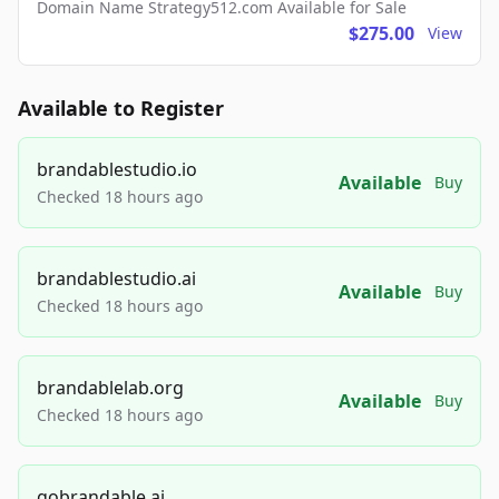
Domain Name Strategy512.com Available for Sale
$275.00
View
Available to Register
brandablestudio.io
Available
Buy
Checked 18 hours ago
brandablestudio.ai
Available
Buy
Checked 18 hours ago
brandablelab.org
Available
Buy
Checked 18 hours ago
gobrandable.ai