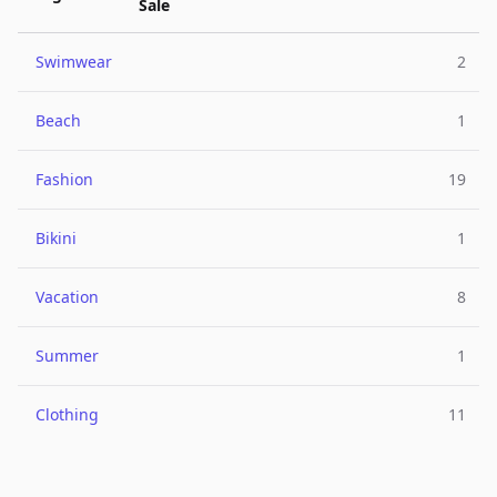
Sale
Swimwear
2
Beach
1
Fashion
19
Bikini
1
Vacation
8
Summer
1
Clothing
11