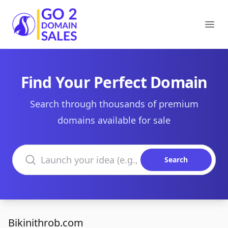
Go2DomainSales
Ope
Find Your Perfect Domain
Search through thousands of premium
domains available for sale
Search domains
Search
Bikinithrob.com