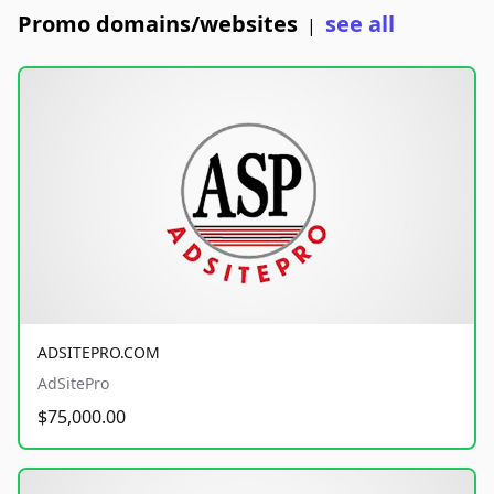
Promo domains/websites
see all
|
ADSITEPRO.COM
AdSitePro
$75,000.00