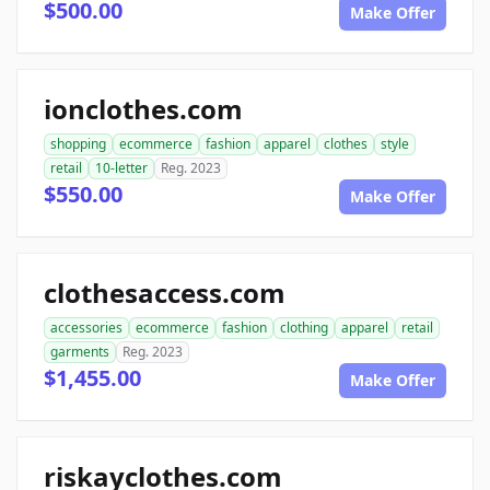
$500.00
Make Offer
ionclothes.com
shopping
ecommerce
fashion
apparel
clothes
style
retail
10-letter
Reg. 2023
$550.00
Make Offer
clothesaccess.com
accessories
ecommerce
fashion
clothing
apparel
retail
garments
Reg. 2023
$1,455.00
Make Offer
riskayclothes.com