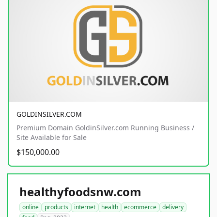
GOLDINSILVER.COM
Premium Domain GoldinSilver.com Running Business /
Site Available for Sale
$150,000.00
healthyfoodsnw.com
online
products
internet
health
ecommerce
delivery