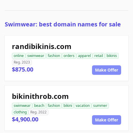
Swimwear: best domain names for sale
randibikinis.com
online
swimwear
fashion
orders
apparel
retail
bikinis
Reg. 2023
$875.00
Make Offer
bikinithrob.com
swimwear
beach
fashion
bikini
vacation
summer
clothing
Reg. 2022
$4,900.00
Make Offer