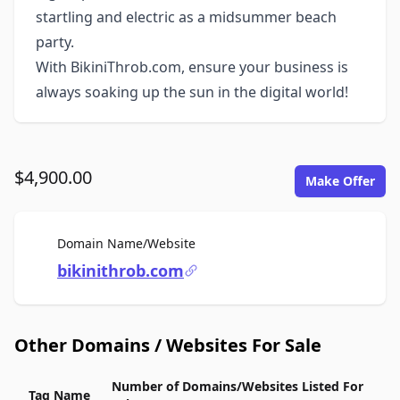
startling and electric as a midsummer beach
party.
With BikiniThrob.com, ensure your business is
always soaking up the sun in the digital world!
$4,900.00
Make Offer
For Sale
Domain Name/Website
bikinithrob.com
Other Domains / Websites For Sale
Number of Domains/Websites Listed For
Tag Name