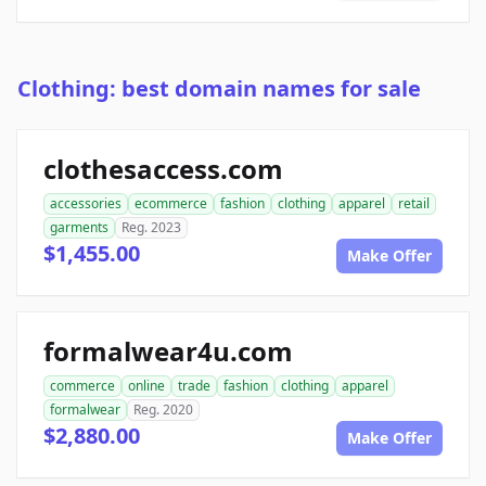
Clothing: best domain names for sale
clothesaccess.com
accessories
ecommerce
fashion
clothing
apparel
retail
garments
Reg. 2023
$1,455.00
Make Offer
formalwear4u.com
commerce
online
trade
fashion
clothing
apparel
formalwear
Reg. 2020
$2,880.00
Make Offer