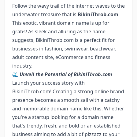
Follow the wavy trail of the internet waves to the
underwater treasure that is
BikiniThrob.com
.
This exotic, vibrant domain name is up for
grabs! As sleek and alluring as the name
suggests, BikiniThrob.com is a perfect fit for
businesses in fashion, swimwear, beachwear,
adult content site, eCommerce and fitness
industry.
🌊
Unveil the Potential of BikiniThrob.com
Launch your success story with
BikiniThrob.com! Creating a strong online brand
presence becomes a smooth sail with a catchy
and memorable domain name like this. Whether
you're a startup looking for a domain name
that's trendy, fresh, and bold or an established
business aiming to add a bit of pizzazz to your