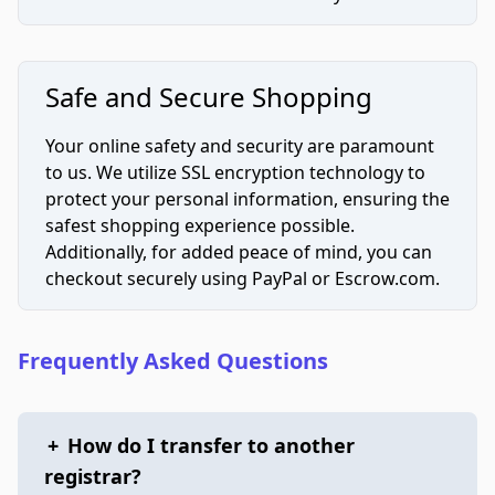
Safe and Secure Shopping
Your online safety and security are paramount
to us. We utilize SSL encryption technology to
protect your personal information, ensuring the
safest shopping experience possible.
Additionally, for added peace of mind, you can
checkout securely using PayPal or Escrow.com.
Frequently Asked Questions
+
How do I transfer to another
registrar?