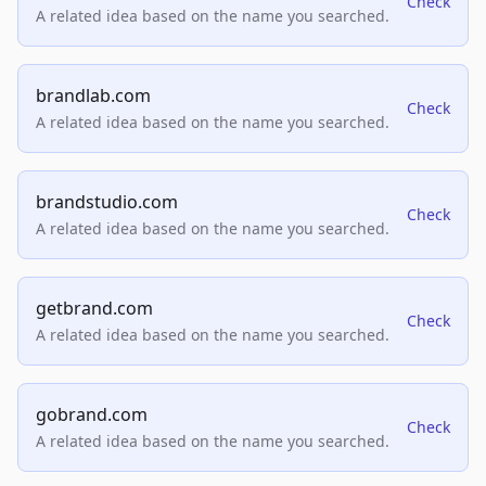
Check
A related idea based on the name you searched.
brandlab.com
Check
A related idea based on the name you searched.
brandstudio.com
Check
A related idea based on the name you searched.
getbrand.com
Check
A related idea based on the name you searched.
gobrand.com
Check
A related idea based on the name you searched.