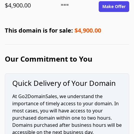
$4,900.00
===
Make Offer
This domain is for sale:
$4,900.00
Our Commitment to You
Quick Delivery of Your Domain
At Go2DomainSales, we understand the
importance of timely access to your domain. In
most cases, you will have access to your
purchased domain within one to two hours.
Domains purchased after business hours will be
accessible on the next business day.