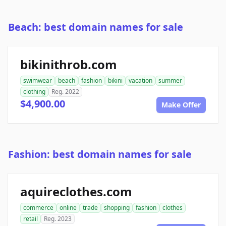
Beach: best domain names for sale
bikinithrob.com
swimwear
beach
fashion
bikini
vacation
summer
clothing
Reg. 2022
$4,900.00
Make Offer
Fashion: best domain names for sale
aquireclothes.com
commerce
online
trade
shopping
fashion
clothes
retail
Reg. 2023