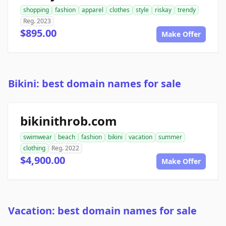
shopping
fashion
apparel
clothes
style
riskay
trendy
Reg. 2023
$895.00
Make Offer
Bikini: best domain names for sale
bikinithrob.com
swimwear
beach
fashion
bikini
vacation
summer
clothing
Reg. 2022
$4,900.00
Make Offer
Vacation: best domain names for sale