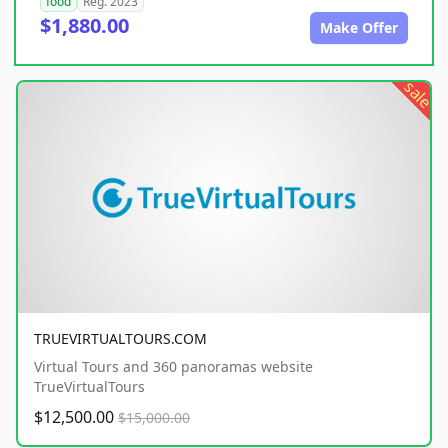
food
Reg. 2023
$1,880.00
Make Offer
sale
TRUEVIRTUALTOURS.COM
Virtual Tours and 360 panoramas website
TrueVirtualTours
$12,500.00
$15,000.00