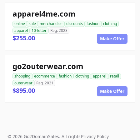
apparel4me.com
online
sale
merchandise
discounts
fashion
clothing
apparel
10-letter
Reg. 2023
$255.00
Make Offer
go2outerwear.com
shopping
ecommerce
fashion
clothing
apparel
retail
outerwear
Reg. 2021
$895.00
Make Offer
© 2026 Go2DomainSales. All rights
Privacy Policy