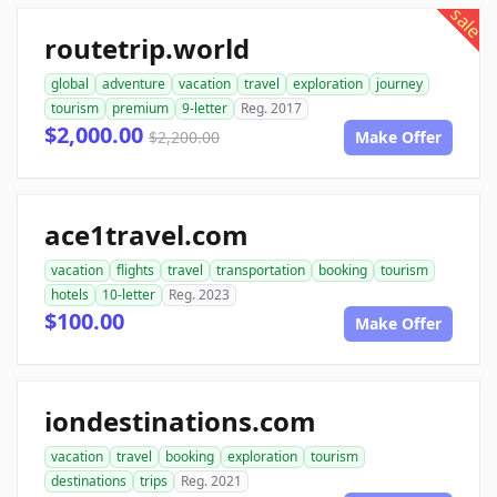
sale
routetrip.world
global
adventure
vacation
travel
exploration
journey
tourism
premium
9-letter
Reg. 2017
$2,000.00
$2,200.00
Make Offer
ace1travel.com
vacation
flights
travel
transportation
booking
tourism
hotels
10-letter
Reg. 2023
$100.00
Make Offer
iondestinations.com
vacation
travel
booking
exploration
tourism
destinations
trips
Reg. 2021