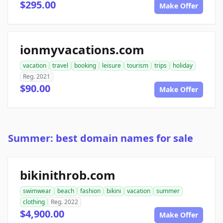
$295.00
Make Offer
ionmyvacations.com
vacation
travel
booking
leisure
tourism
trips
holiday
Reg. 2021
$90.00
Make Offer
Summer: best domain names for sale
bikinithrob.com
swimwear
beach
fashion
bikini
vacation
summer
clothing
Reg. 2022
$4,900.00
Make Offer