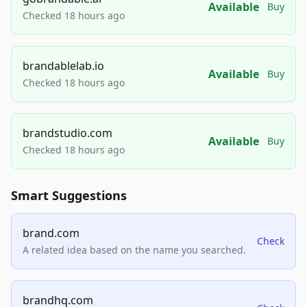
Available
Buy
Checked 18 hours ago
brandablelab.io
Available
Buy
Checked 18 hours ago
brandstudio.com
Available
Buy
Checked 18 hours ago
Smart Suggestions
brand.com
Check
A related idea based on the name you searched.
brandhq.com