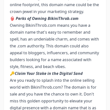
online footprint, this domain name could be the
crown-jewel in your marketing strategy.
👙
Perks of Owning BikiniThrob.com
Owning BikiniThrob.com means you have a
domain name that's easy to remember and
spell, has an undeniable charm, and comes with
the .com authority. This domain could also
appeal to bloggers, influencers, and community
builders looking for a name associated with
style, fitness, and beach vibes.
🔑
Claim Your Stake in the Digital Sand
Are you ready to splash into the online selling
world with BikiniThrob.com? The domain is for
sale and you have the chance to own it. Don't
miss this golden opportunity to elevate your
digital presence with a domain name that is as