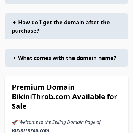
+
How do I get the domain after the
purchase?
+
What comes with the domain name?
Premium Domain
BikiniThrob.com Available for
Sale
🚀
Welcome to the Selling Domain Page of
BikiniThrob.com