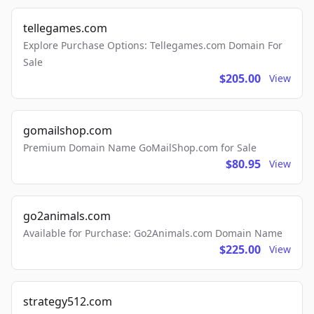
tellegames.com
Explore Purchase Options: Tellegames.com Domain For
Sale
$205.00
View
gomailshop.com
Premium Domain Name GoMailShop.com for Sale
$80.95
View
go2animals.com
Available for Purchase: Go2Animals.com Domain Name
$225.00
View
strategy512.com