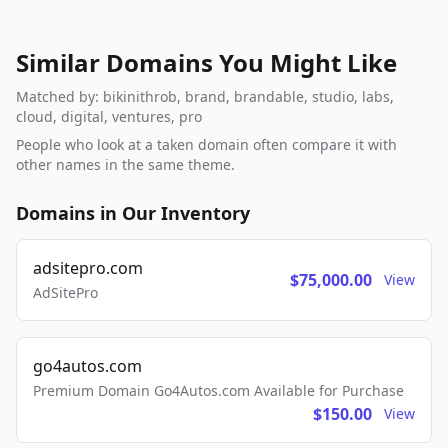
Similar Domains You Might Like
Matched by: bikinithrob, brand, brandable, studio, labs,
cloud, digital, ventures, pro
People who look at a taken domain often compare it with
other names in the same theme.
Domains in Our Inventory
adsitepro.com
$75,000.00
View
AdSitePro
go4autos.com
Premium Domain Go4Autos.com Available for Purchase
$150.00
View