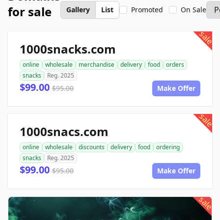
for sale
Gallery
List
Promoted
On Sale
sale
1000snacks.com
online
wholesale
merchandise
delivery
food
orders
snacks
Reg. 2025
$99.00
$95.00
Make Offer
sale
1000snacs.com
online
wholesale
discounts
delivery
food
ordering
snacks
Reg. 2025
$99.00
$95.00
Make Offer
sale