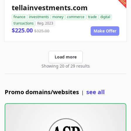
sale
tellainvestments.com
finance
investments
money
commerce
trade
digital
transactions
Reg. 2023
$225.00
$325.00
Make Offer
Load more
Showing 20 of 29 results
Promo domains/websites
see all
|