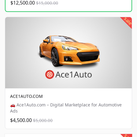
$12,500.00
$15,000.00
sale
ACE1AUTO.COM
🚗 Ace1Auto.com – Digital Marketplace for Automotive
Ads
$4,500.00
$5,000.00