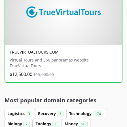
TRUEVIRTUALTOURS.COM
Virtual Tours and 360 panoramas website
TrueVirtualTours
$12,500.00
$15,000.00
Most popular domain categories
Logistics
Recovery
Technology
3
3
174
Biology
Zoology
Money
2
1
90