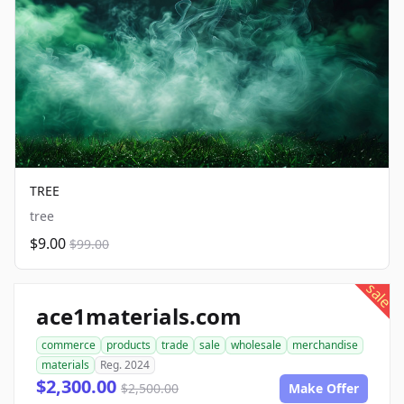
TREE
tree
$9.00
$99.00
sale
ace1materials.com
commerce
products
trade
sale
wholesale
merchandise
materials
Reg. 2024
$2,300.00
$2,500.00
Make Offer