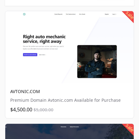
sale
AVTONIC.COM
Premium Domain Avtonic.com Available for Purchase
$4,500.00
$5,000.00
sale