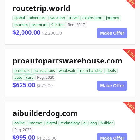
sale
routetrip.world
global
adventure
vacation
travel
exploration
journey
tourism
premium
9-letter
Reg. 2017
$2,000.00
$2,200.00
Make Offer
sale
proautopartswarehouse.com
products
transactions
wholesale
merchandise
deals
auto
cars
Reg. 2020
$625.00
$675.00
Make Offer
sale
aibuilderdog.com
online
internet
digital
technology
ai
dog
builder
Reg. 2023
$995.00
$1,285.00
Make Offer