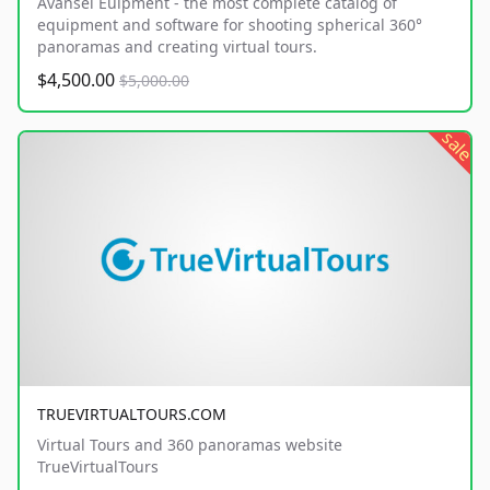
Avansel Euipment - the most complete catalog of
equipment and software for shooting spherical 360°
panoramas and creating virtual tours.
$4,500.00
$5,000.00
sale
TRUEVIRTUALTOURS.COM
Virtual Tours and 360 panoramas website
TrueVirtualTours