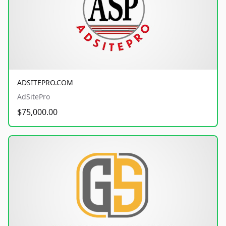
ADSITEPRO.COM
AdSitePro
$75,000.00