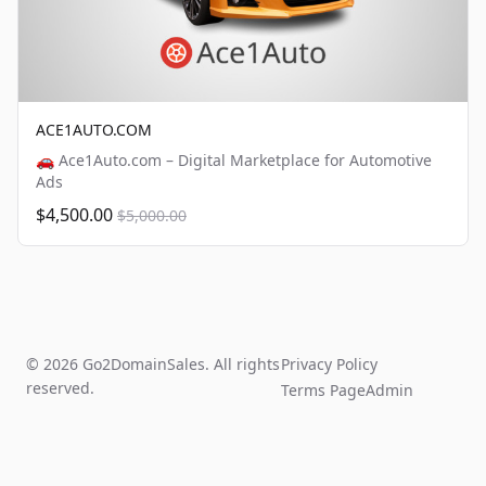
ACE1AUTO.COM
🚗 Ace1Auto.com – Digital Marketplace for Automotive
Ads
$4,500.00
$5,000.00
© 2026 Go2DomainSales. All rights
Privacy Policy
reserved.
Terms Page
Admin