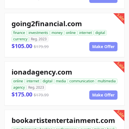
sale
going2financial.com
finance
investments
money
online
internet
digital
currency
Reg. 2023
$105.00
$179.99
Make Offer
sale
ionadagency.com
online
internet
digital
media
communication
multimedia
agency
Reg. 2023
$175.00
$179.99
Make Offer
sale
bookartistentertainment.com