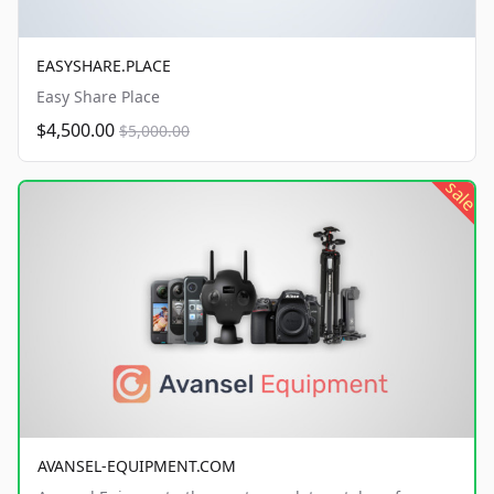
EASYSHARE.PLACE
Easy Share Place
$4,500.00
$5,000.00
sale
AVANSEL-EQUIPMENT.COM