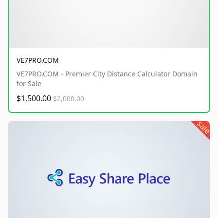
VE7PRO.COM
VE7PRO.COM - Premier City Distance Calculator Domain
for Sale
$1,500.00
$2,000.00
sale