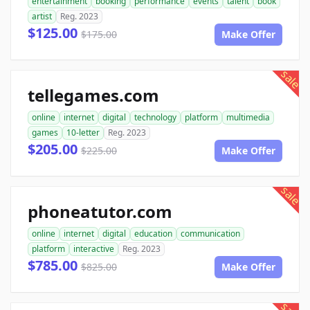
entertainment
booking
performance
events
talent
book
artist
Reg. 2023
$125.00
$175.00
Make Offer
sale
tellegames.com
online
internet
digital
technology
platform
multimedia
games
10-letter
Reg. 2023
$205.00
$225.00
Make Offer
sale
phoneatutor.com
online
internet
digital
education
communication
platform
interactive
Reg. 2023
$785.00
$825.00
Make Offer