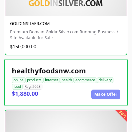
GOLDINSILVER.COM
Premium Domain GoldinSilver.com Running Business /
Site Available for Sale
$150,000.00
healthyfoodsnw.com
online
products
internet
health
ecommerce
delivery
food
Reg. 2023
$1,880.00
Make Offer
sale