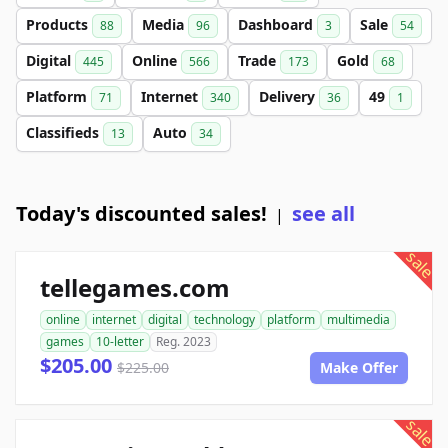
Products
Media
Dashboard
Sale
88
96
3
54
Digital
Online
Trade
Gold
445
566
173
68
Platform
Internet
Delivery
49
71
340
36
1
Classifieds
Auto
13
34
Today's discounted sales!
see all
|
sale
tellegames.com
online
internet
digital
technology
platform
multimedia
games
10-letter
Reg. 2023
$205.00
$225.00
Make Offer
sale