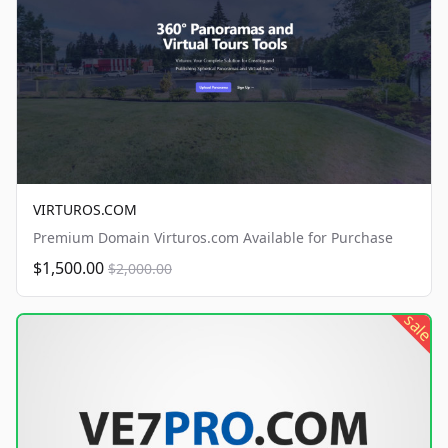
VIRTUROS.COM
Premium Domain Virturos.com Available for Purchase
$1,500.00
$2,000.00
sale