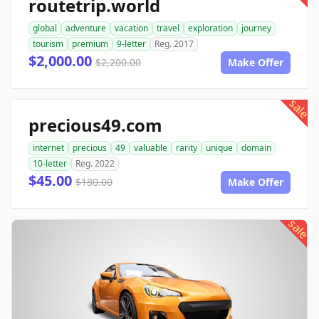
routetrip.world
global
adventure
vacation
travel
exploration
journey
tourism
premium
9-letter
Reg. 2017
$2,000.00
$2,200.00
Make Offer
sale
precious49.com
internet
precious
49
valuable
rarity
unique
domain
10-letter
Reg. 2022
$45.00
$180.00
Make Offer
sale