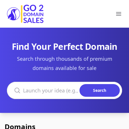
Go2DomainSales
Ope
Find Your Perfect Domain
Search through thousands of premium
domains available for sale
Search domains
Search
Domains